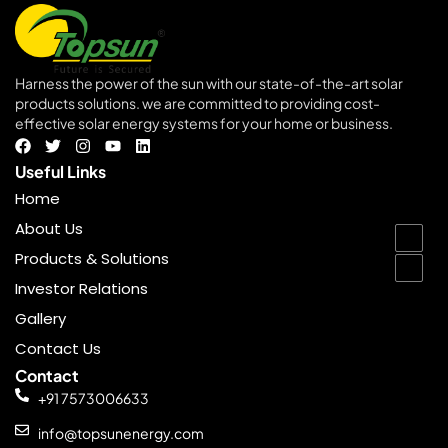
Harness the power of the sun with our state-of-the-art solar
products solutions. we are committed to providing cost-
effective solar energy systems for your home or business.
goldenbet
Useful Links
Home
About Us
Products & Solutions
Investor Relations
Gallery
Contact Us
Contact
+91 7573006633
info@topsunenergy.com