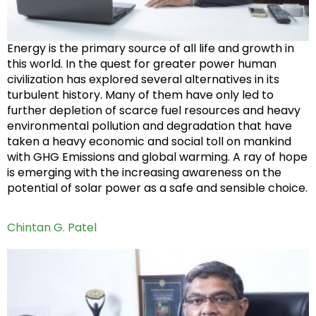
Energy is the primary source of all life and growth in
this world. In the quest for greater power human
civilization has explored several alternatives in its
turbulent history. Many of them have only led to
further depletion of scarce fuel resources and heavy
environmental pollution and degradation that have
taken a heavy economic and social toll on mankind
with GHG Emissions and global warming. A ray of hope
is emerging with the increasing awareness on the
potential of solar power as a safe and sensible choice.
Chintan G. Patel