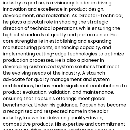
industry expertise, is a visionary leader in driving
innovation and excellence in product design,
development, and realization. As Director-Technical,
he plays a pivotal role in shaping the strategic
direction of technical operations while ensuring the
highest standards of quality and performance. His
core strengths lie in establishing and expanding
manufacturing plants, enhancing capacity, and
implementing cutting-edge technologies to optimize
production processes. He is also a pioneer in
developing customized system solutions that meet
the evolving needs of the industry. A staunch
advocate for quality management and system
certifications, he has made significant contributions to
product evaluation, validation, and maintenance,
ensuring that Topsun’s offerings meet global
benchmarks. Under his guidance, Topsun has become
a recognized and respected name in the solar
industry, known for delivering quality-driven,
competitive products. His expertise and commitment