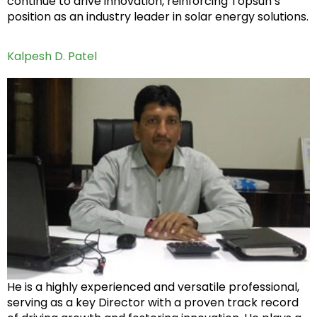
continue to drive innovation, reinforcing Topsun’s
position as an industry leader in solar energy solutions.
Kalpesh D. Patel
He is a highly experienced and versatile professional,
serving as a key Director with a proven track record