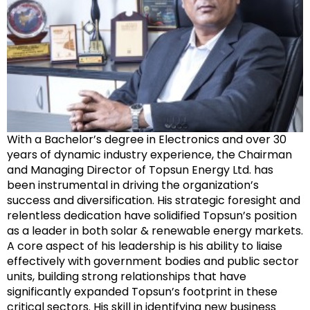
With a Bachelor’s degree in Electronics and over 30
years of dynamic industry experience, the Chairman
and Managing Director of Topsun Energy Ltd. has
been instrumental in driving the organization’s
success and diversification. His strategic foresight and
relentless dedication have solidified Topsun’s position
as a leader in both solar & renewable energy markets.
A core aspect of his leadership is his ability to liaise
effectively with government bodies and public sector
units, building strong relationships that have
significantly expanded Topsun’s footprint in these
critical sectors. His skill in identifying new business