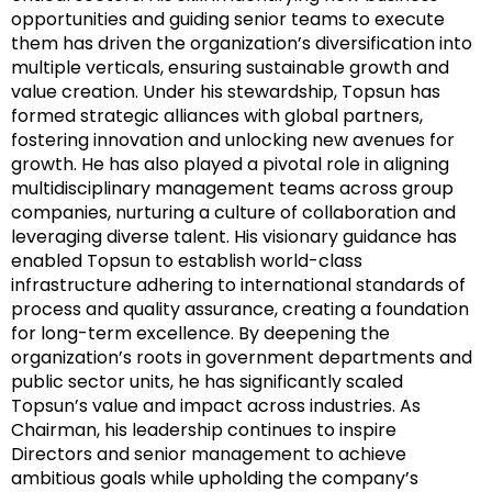
opportunities and guiding senior teams to execute
them has driven the organization’s diversification into
multiple verticals, ensuring sustainable growth and
value creation. Under his stewardship, Topsun has
formed strategic alliances with global partners,
fostering innovation and unlocking new avenues for
growth. He has also played a pivotal role in aligning
multidisciplinary management teams across group
companies, nurturing a culture of collaboration and
leveraging diverse talent. His visionary guidance has
enabled Topsun to establish world-class
infrastructure adhering to international standards of
process and quality assurance, creating a foundation
for long-term excellence. By deepening the
organization’s roots in government departments and
public sector units, he has significantly scaled
Topsun’s value and impact across industries. As
Chairman, his leadership continues to inspire
Directors and senior management to achieve
ambitious goals while upholding the company’s