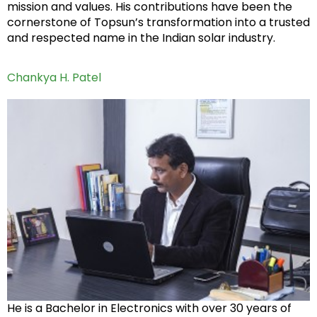
mission and values. His contributions have been the
cornerstone of Topsun’s transformation into a trusted
and respected name in the Indian solar industry.
Chankya H. Patel
He is a Bachelor in Electronics with over 30 years of