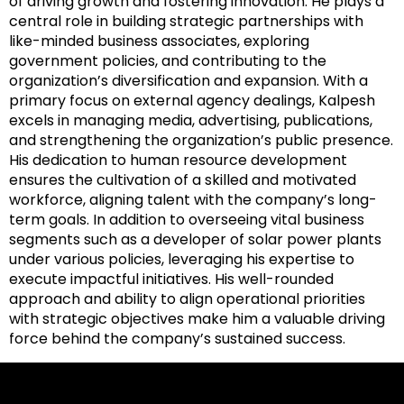
of driving growth and fostering innovation. He plays a
central role in building strategic partnerships with
like-minded business associates, exploring
government policies, and contributing to the
organization’s diversification and expansion. With a
primary focus on external agency dealings, Kalpesh
excels in managing media, advertising, publications,
and strengthening the organization’s public presence.
His dedication to human resource development
ensures the cultivation of a skilled and motivated
workforce, aligning talent with the company’s long-
term goals. In addition to overseeing vital business
segments such as a developer of solar power plants
under various policies, leveraging his expertise to
execute impactful initiatives. His well-rounded
approach and ability to align operational priorities
with strategic objectives make him a valuable driving
force behind the company’s sustained success.