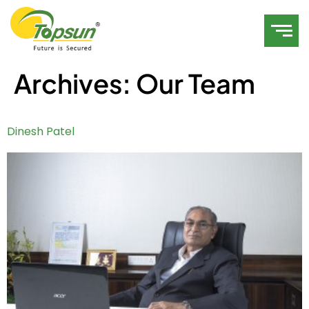
Archives:
Our Team
Dinesh Patel