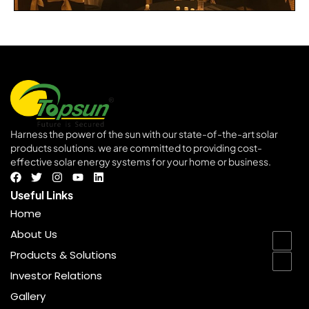
Harness the power of the sun with our state-of-the-art solar
products solutions. we are committed to providing cost-
effective solar energy systems for your home or business.
goldenbet
Useful Links
Home
About Us
Products & Solutions
Investor Relations
Gallery