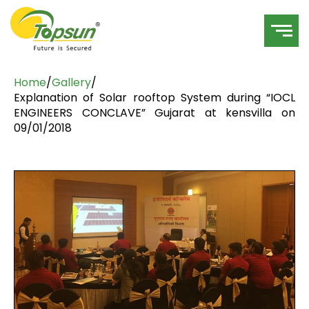
Home
/
Gallery
/
Explanation of Solar rooftop System during “IOCL
ENGINEERS CONCLAVE” Gujarat at kensvilla on
09/01/2018